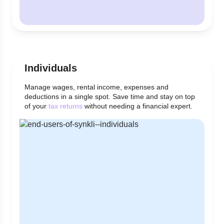
Individuals
Manage wages, rental income, expenses and
deductions in a single spot. Save time and stay on top
of your
tax returns
without needing a financial expert.