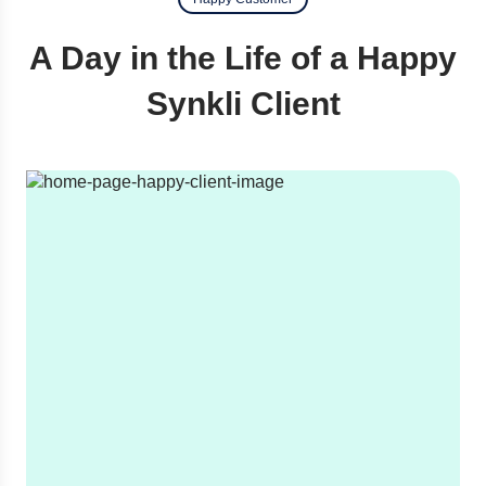
A Day in the Life of a Happy
Synkli Client