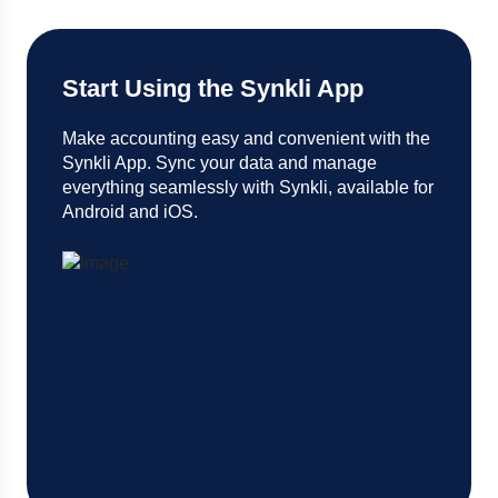
Start Using the Synkli App
Make accounting easy and convenient with the
Synkli App. Sync your data and manage
everything seamlessly with Synkli, available for
Android and iOS.