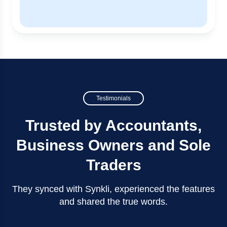
Testimonials
Trusted by Accountants,
Business Owners and Sole
Traders
They synced with Synkli, experienced the features
and shared the true words.