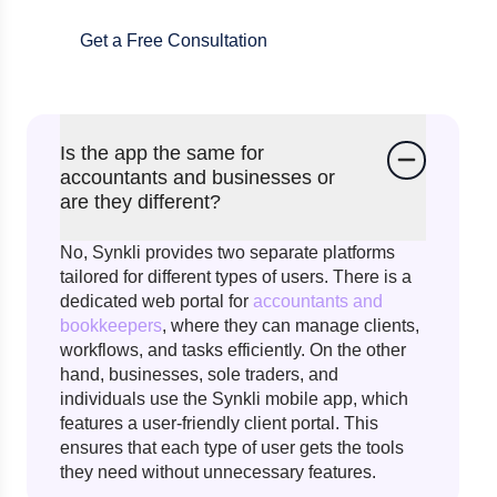
Get a Free Consultation
Is the app the same for
accountants and businesses or
are they different?
No, Synkli provides two separate platforms
tailored for different types of users. There is a
dedicated web portal for
accountants and
bookkeepers
, where they can manage clients,
workflows, and tasks efficiently. On the other
hand, businesses, sole traders, and
individuals use the Synkli mobile app, which
features a user-friendly client portal. This
ensures that each type of user gets the tools
they need without unnecessary features.