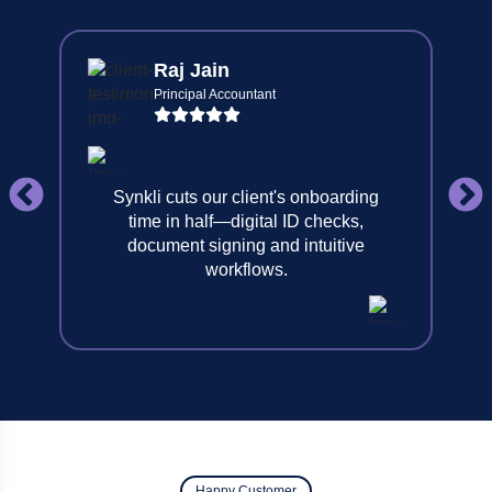
Raj Jain
Principal Accountant
Synkli cuts our client's onboarding
time in half—digital ID checks,
document signing and intuitive
workflows.
Happy Customer