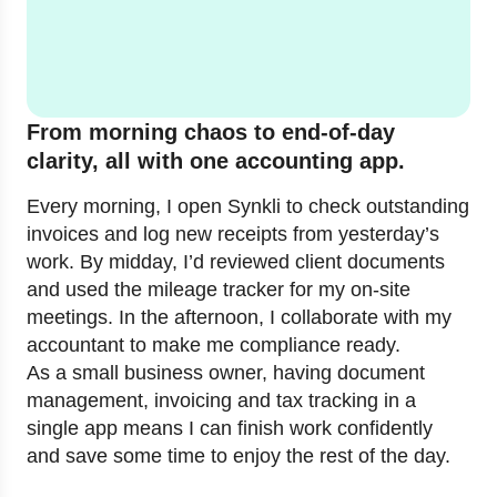
From morning chaos to end-of-day
clarity, all with one accounting app.
Every morning, I open Synkli to check outstanding
invoices and log new receipts from yesterday’s
work. By midday, I’d reviewed client documents
and used the mileage tracker for my on-site
meetings. In the afternoon, I collaborate with my
accountant to make me compliance ready.
As a small business owner, having document
management, invoicing and tax tracking in a
single app means I can finish work confidently
and save some time to enjoy the rest of the day.