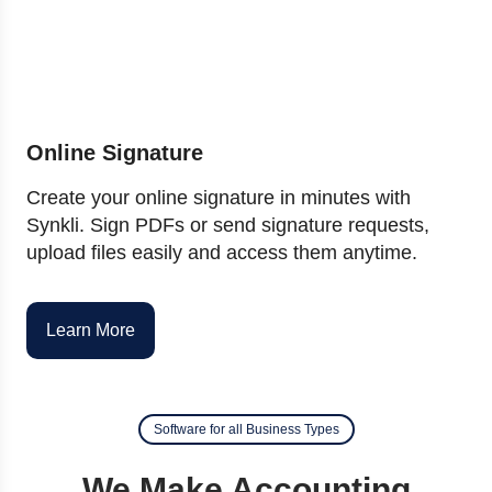
Online Signature
Create your online signature in minutes with
Synkli. Sign PDFs or send signature requests,
upload files easily and access them anytime.
Learn More
Software for all Business Types
We Make Accounting