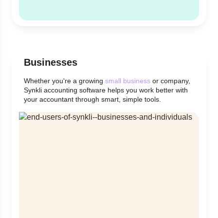
Businesses
Whether you're a growing
small business
or company,
Synkli accounting software helps you work better with
your accountant through smart, simple tools.