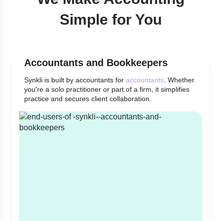
Simple for You
Accountants and Bookkeepers
Synkli is built by accountants for
accountants
. Whether
you're a solo practitioner or part of a firm, it simplifies
practice and secures client collaboration.