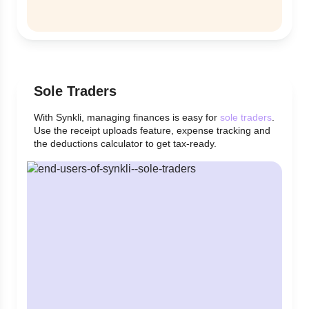
Sole Traders
With Synkli, managing finances is easy for
sole traders
.
Use the receipt uploads feature, expense tracking and
the deductions calculator to get tax-ready.