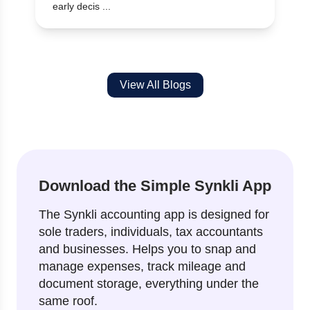
early decis ...
View All Blogs
Download the Simple Synkli App
The Synkli accounting app is designed for
sole traders, individuals, tax accountants
and businesses. Helps you to snap and
manage expenses, track mileage and
document storage, everything under the
same roof.