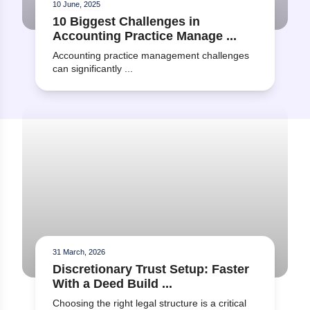
10 June, 2025
What training or support is
10 Biggest Challenges in
available to help our team
Accounting Practice Manage ...
become familiar with the
software?
Accounting practice management challenges
can significantly ...
Read more about Discretionary Trust Setup: Faster With a
31 March, 2026
Discretionary Trust Setup: Faster
With a Deed Build ...
Choosing the right legal structure is a critical