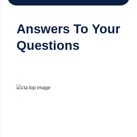
Answers To Your
Questions
Discover the right accounting solution
designed to fit your needs