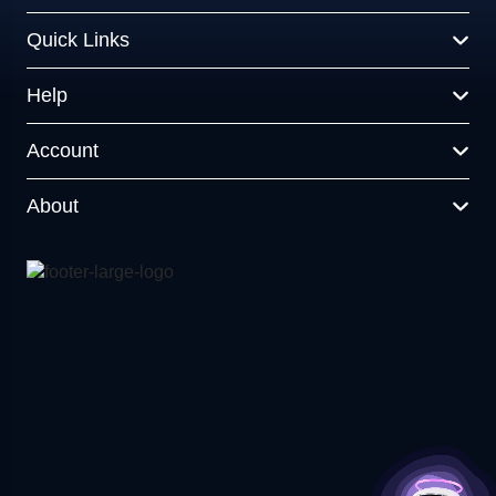
Quick Links
Help
Account
About