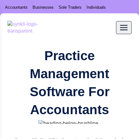
Accountants
Businesses
Sole Traders
Individuals
Practice
Management
Software For
Accountants