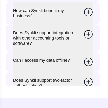
How can Synkli benefit my
business?
Does Synkli support integration
with other accounting tools or
software?
Can I access my data offline?
Does Synkli support two-factor
authentication?
Can I use the website instead of
the app?