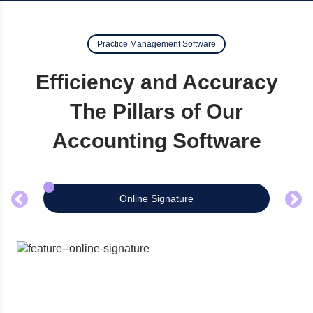
Practice Management Software
Efficiency and Accuracy
The Pillars of Our
Accounting Software
Online Signature