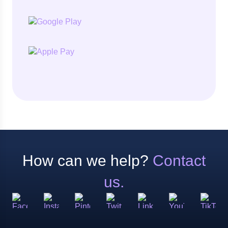
How can we help?
Contact
us.