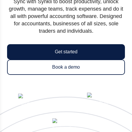
Sync with Synkli to boost productivity, unlock
growth, manage teams, track expenses and do it
all with powerful accounting software. Designed
for accountants, businesses of all sizes, sole
traders and individuals.
Get started
Book a demo