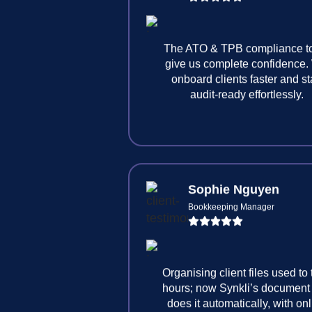
The ATO & TPB compliance t
give us complete confidence
onboard clients faster and s
audit-ready effortlessly.
Sophie Nguyen
Bookkeeping Manager
Organising client files used to
hours; now Synkli’s document
does it automatically, with on
signature included.