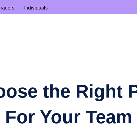
Traders
Individuals
ose the Right 
For Your Team