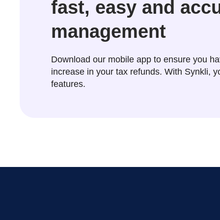
fast, easy and acc
management
Download our mobile app to ensure you ha
increase in your tax refunds. With Synkli,
features.