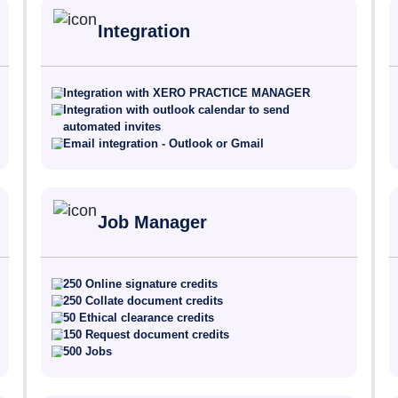
Integration
Integration with XERO PRACTICE MANAGER
Integration with outlook calendar to send
automated invites
Email integration - Outlook or Gmail
Job Manager
250 Online signature credits
250 Collate document credits
50 Ethical clearance credits
150 Request document credits
500 Jobs