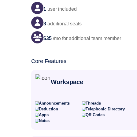
1
user
included
3
additional seats
$
35
/mo for additional team member
Core Features
Workspace
Announcements
Threads
Deduction
Telephonic Directory
Apps
QR Codes
Notes