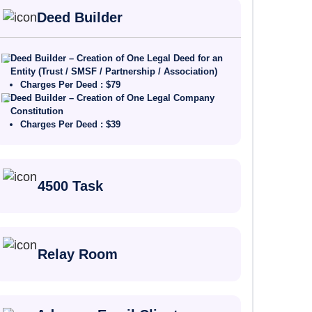
Deed Builder
Deed Builder – Creation of One Legal Deed for an
Entity (Trust / SMSF / Partnership / Association)
Charges Per Deed : $79
Deed Builder – Creation of One Legal Company
Constitution
Charges Per Deed : $39
4500 Task
Relay Room