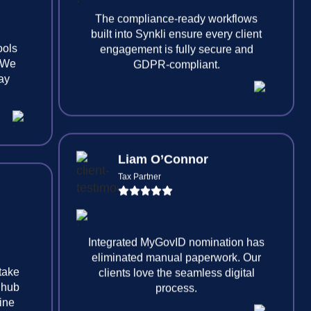
ools
. We
tay
The compliance-ready workflows
built into Synkli ensure every client
engagement is fully secure and
GDPR-compliant.
Liam O’Connor
Tax Partner
 take
 hub
line
Integrated MyGovID nomination has
eliminated manual paperwork. Our
clients love the seamless digital