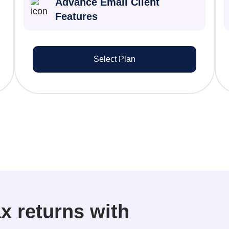
Advance Email Client
Features
Select Plan
x returns with