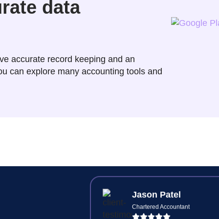
urate data
Raj Jain
Principal Accountant
ve accurate record keeping and an
 you can explore many accounting tools and
Synkli cuts our client's onboar
time in half—digital ID check
document signing and intuiti
workflows.
Jason Patel
Chartered Accountant