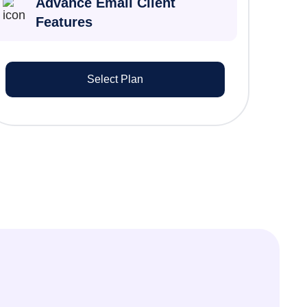
Advance Email Client
Features
Select Plan
Liam O’Connor
Tax Partner
Integrated MyGovID nomination has
eliminated manual paperwork. Our
clients love the seamless digital
process.