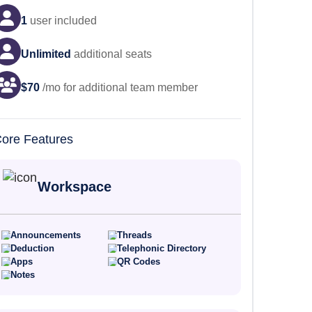
1
user
included
Unlimited
additional seats
$
70
/mo for additional team member
ore Features
Workspace
Announcements
Threads
Deduction
Telephonic Directory
Apps
QR Codes
Notes