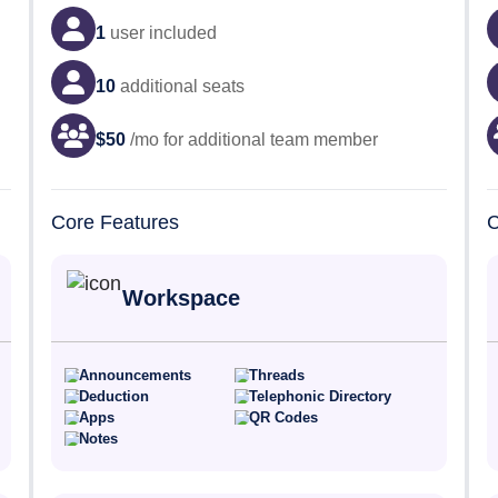
1
user
included
10
additional seats
$
50
/mo for additional team member
Core Features
C
Workspace
Announcements
Threads
Deduction
Telephonic Directory
Apps
QR Codes
Notes