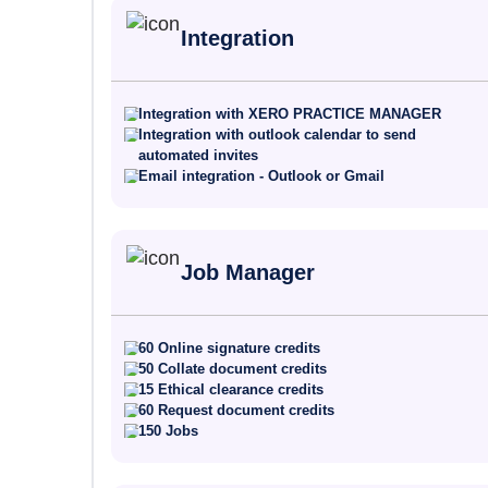
Integration
Integration with XERO PRACTICE MANAGER
Integration with outlook calendar to send
automated invites
Email integration - Outlook or Gmail
Job Manager
60 Online signature credits
50 Collate document credits
15 Ethical clearance credits
60 Request document credits
150 Jobs