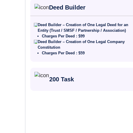
Deed Builder
Deed Builder – Creation of One Legal Deed for an
Entity (Trust / SMSF / Partnership / Association)
Charges Per Deed : $99
Deed Builder – Creation of One Legal Company
Constitution
Charges Per Deed : $59
200 Task