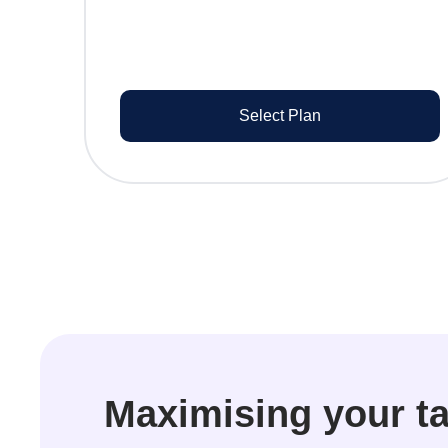
Select Plan
Maximising your ta