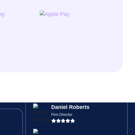
Jessica Watson
Senior Bookkeeper
ding
s,
ve
Digital risk checks and automated
feedback loops mean no more
chasing signatures or missing
forms, everything is tracked.
Daniel Roberts
Firm Director