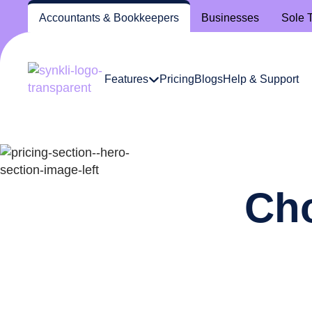
Accountants
& Bookkeepers
Businesses
Sole 
Features
Pricing
Blogs
Help & Support
Cho