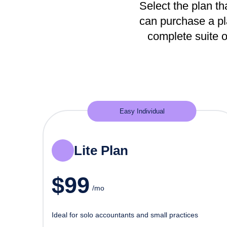
Select the plan tha
can purchase a pla
complete suite o
Easy Individual
Lite Plan
$
99
/mo
Ideal for solo accountants and small practices