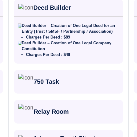
Deed Builder
Deed Builder – Creation of One Legal Deed for an
Entity (Trust / SMSF / Partnership / Association)
Charges Per Deed : $89
Deed Builder – Creation of One Legal Company
Constitution
Charges Per Deed : $49
750 Task
Relay Room