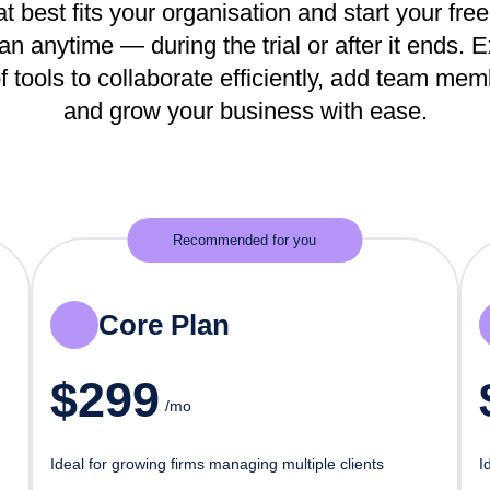
t best fits your organisation and start your free 
n anytime — during the trial or after it ends. 
f tools to collaborate efficiently, add team me
and grow your business with ease.
Recommended for you
Core Plan
$
299
/mo
Ideal for growing firms managing multiple clients
I