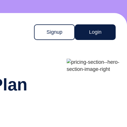
Signup
Login
Plan