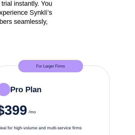
trial instantly. You
Experience Synkli’s
mbers seamlessly,
For Larger Firms
Pro Plan
$
399
/mo
deal for high-volume and multi-service firms