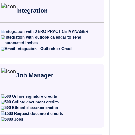
Integration
Integration with XERO PRACTICE MANAGER
Integration with outlook calendar to send
automated invites
Email integration - Outlook or Gmail
Job Manager
500 Online signature credits
500 Collate document credits
500 Ethical clearance credits
1500 Request document credits
3000 Jobs