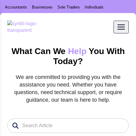
Accountants
Businesses
Sole Traders
Individuals
What Can We
Help
You With
Today?
We are committed to providing you with the
assistance you need. Whether you have
questions, need technical support, or require
guidance, our team is here to help.