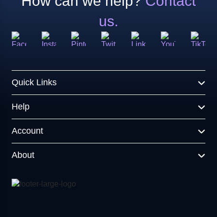
How can we help?
Contact
us.
Quick Links
Help
Account
About