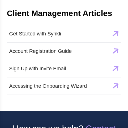
Client Management
Articles
Get Started with Synkli
Account Registration Guide
Sign Up with Invite Email
Accessing the Onboarding Wizard