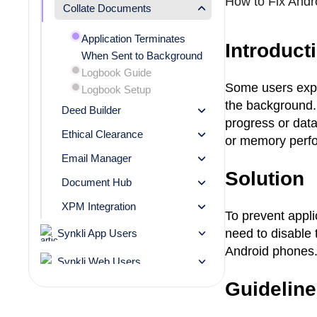
How to Fix Andro
Collate Documents
Application
Terminates
Introduct
When Sent to Background
Logbook
Guide
Some users expe
Logbook
Setup
the background. 
Deed Builder
progress or data
Ethical Clearance
or memory perfo
Email Manager
Solution
Document Hub
XPM Integration
To prevent appl
need to disable 
Synkli App Users
Android phones
Synkli Web Users
Guidelin