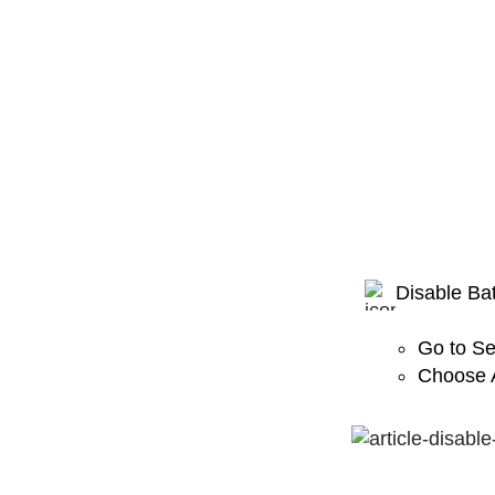
Disable Bat
Go to Se
Choose A