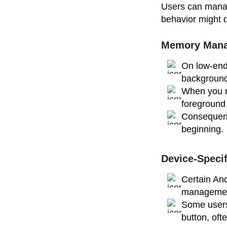
Users can manage
behavior might d
Memory Mana
On low-end
background
When you m
foreground
Consequentl
beginning.
Device-Specif
Certain An
manageme
Some users
button, of