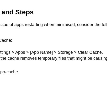
 and Steps
ssue of apps restarting when minimised, consider the fol
Cache:
ttings > Apps > [App Name] > Storage > Clear Cache.
 the cache removes temporary files that might be causing