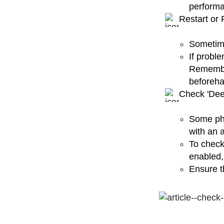
perform
Restart or 
Sometime
If proble
Remember
beforeha
Check 'Dee
Some pho
with an 
To check
enabled, 
Ensure th