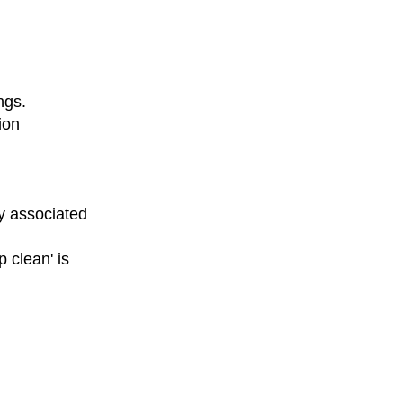
ngs.
ion
y associated
 clean' is