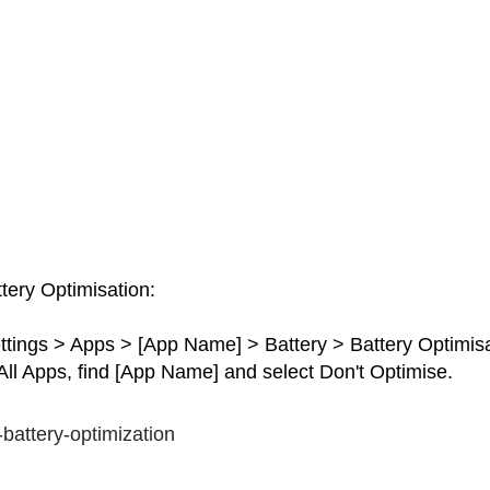
tery Optimisation:
ttings > Apps > [App Name] > Battery > Battery Optimisa
ll Apps, find [App Name] and select Don't Optimise.