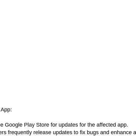
 App:
e Google Play Store for updates for the affected app.
rs frequently release updates to fix bugs and enhance 