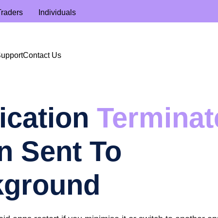
Traders
Individuals
Support
Contact Us
ication
Terminat
 Sent To
kground