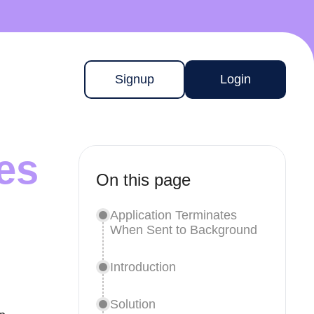
Signup
Login
es
On this page
Application Terminates
When Sent to Background
Introduction
Solution