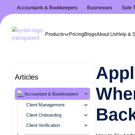
Accountants
& Bookkeepers
Businesses
Sole 
Products
Pricing
Blogs
About Us
Help & 
Appl
Articles
When
Accountant & Bookkeepers
Client Management
Bac
Client Onboarding
Client Verification