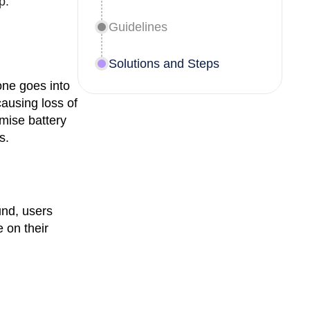
p.
Guidelines
Solutions and Steps
one goes into
ausing loss of
imise battery
s.
und, users
 on their