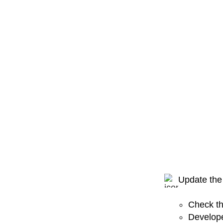
Update the
Check th
Develope