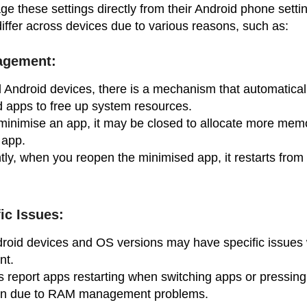
 these settings directly from their Android phone setti
iffer across devices due to various reasons, such as:
gement:
 Android devices, there is a mechanism that automatical
 apps to free up system resources.
inimise an app, it may be closed to allocate more memo
 app.
y, when you reopen the minimised app, it restarts from
ic Issues:
droid devices and OS versions may have specific issues 
nt.
 report apps restarting when switching apps or pressin
ten due to RAM management problems.