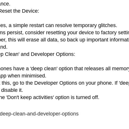
ance.
Reset the Device:
s, a simple restart can resolve temporary glitches.
ms persist, consider resetting your device to factory setti
, this will erase all data, so back up important informat
nd.
p Clean' and Developer Options:
nes have a 'deep clean' option that releases all memor
app when minimised.
 this, go to the Developer Options on your phone. If 'deep
disable it.
e 'Don't keep activities' option is turned off.