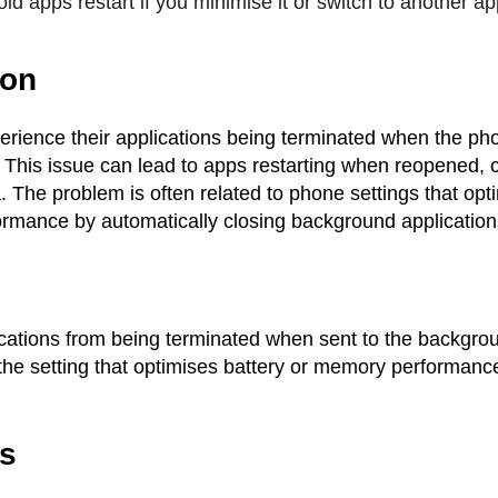
id apps restart if you minimise it or switch to another ap
ion
rience their applications being terminated when the ph
This issue can lead to apps restarting when reopened, c
. The problem is often related to phone settings that opt
rmance by automatically closing background application
ications from being terminated when sent to the backgro
the setting that optimises battery or memory performance
.
es