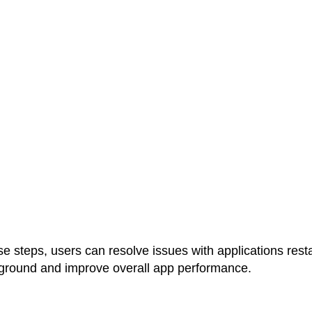
se steps, users can resolve issues with applications rest
kground and improve overall app performance.