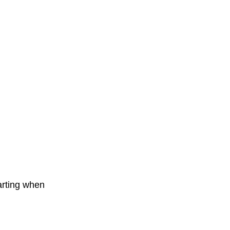
arting when