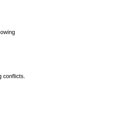
lowing
 conflicts.