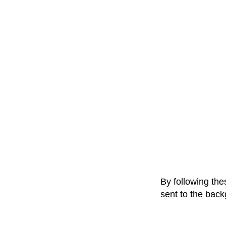
By following the
sent to the bac