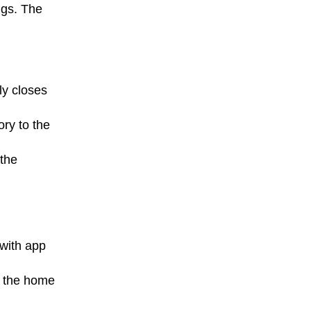
ngs. The
ly closes
ry to the
 the
with app
g the home