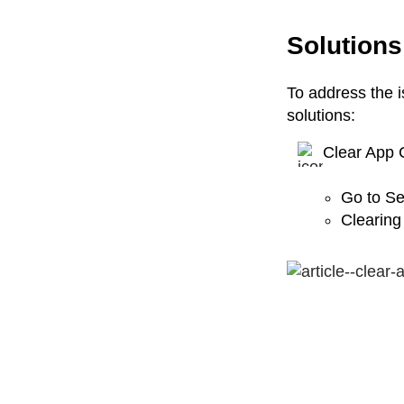
Solutions
To address the i
solutions:
Clear App 
Go to Se
Clearing