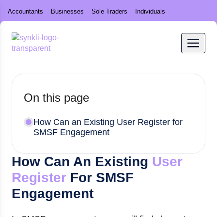
Accountants
Businesses
Sole Traders
Individuals
On this page
How Can an Existing User Register for
SMSF Engagement
How Can An Existing
User
Register
For SMSF
Engagement