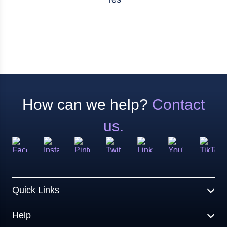
How can we help?
Contact
us.
Quick Links
Help