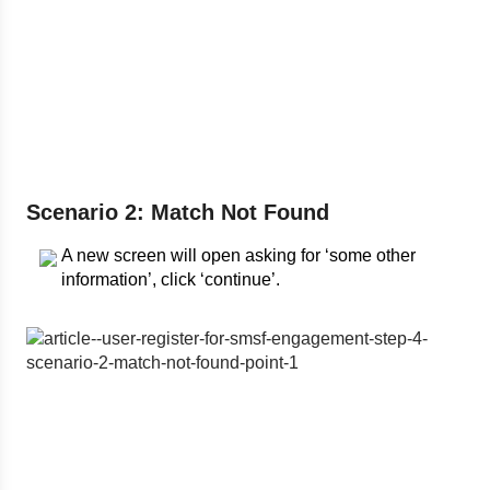
Scenario 2: Match Not Found
A new screen will open asking for ‘some other
information’, click ‘continue’.