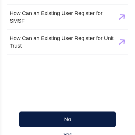
How Can an Existing User Register for
SMSF
How Can an Existing User Register for Unit
Trust
Was this article helpful?
No
Yes