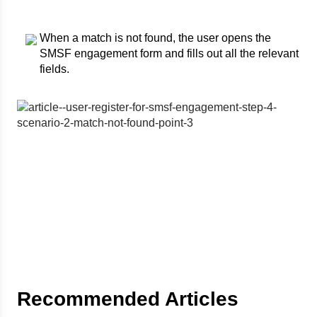
When a match is not found, the user opens the
SMSF engagement form and fills out all the relevant
fields.
Recommended Articles