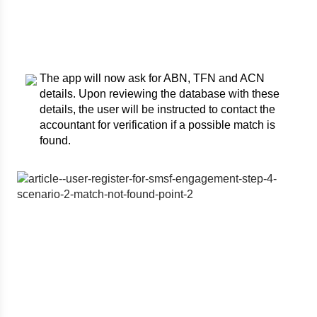
The app will now ask for ABN, TFN and ACN
details. Upon reviewing the database with these
details, the user will be instructed to contact the
accountant for verification if a possible match is
found.