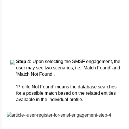
Step 4:
Upon selecting the SMSF engagement, the
user may see two scenarios, i.e. ‘Match Found’ and
‘Match Not Found’.
‘Profile Not Found’ means the database searches
for a possible match based on the related entities
available in the individual profile.