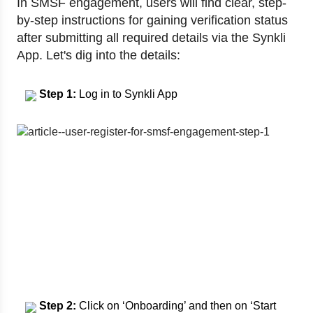
In SMSF engagement, users will find clear, step-
by-step instructions for gaining verification status
after submitting all required details via the Synkli
App. Let's dig into the details:
Step 1:
Log in to Synkli App
Step 2:
Click on ‘Onboarding’ and then on ‘Start