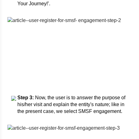
Your Journey!’.
Step 3:
Now, the user is to answer the purpose of
his/her visit and explain the entity's nature; like in
the present case, we select SMSF engagement.