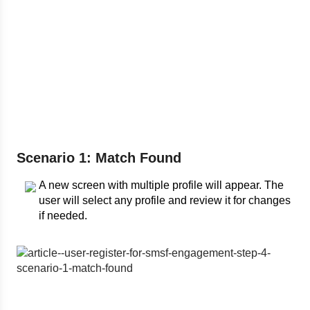
Scenario 1: Match Found
A new screen with multiple profile will appear. The
user will select any profile and review it for changes
if needed.