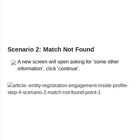
Scenario 2: Match Not Found
A new screen will open asking for ‘some other
information’, click ‘continue’.