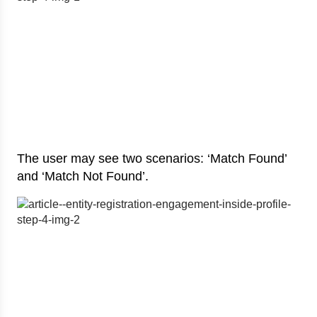
The user may see two scenarios: ‘Match Found’
and ‘Match Not Found’.