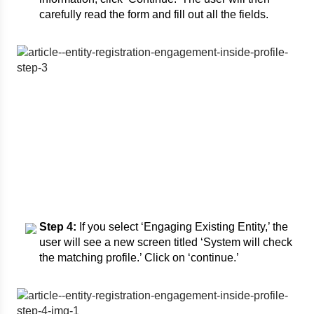
carefully read the form and fill out all the fields.
Step 4:
If you select ‘Engaging Existing Entity,’ the
user will see a new screen titled ‘System will check
the matching profile.’ Click on ‘continue.’