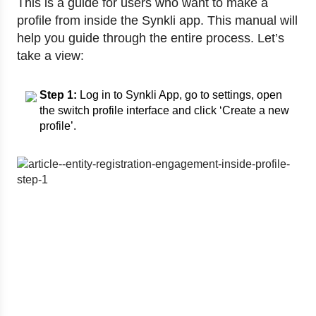
This is a guide for users who want to make a
profile from inside the Synkli app. This manual will
help you guide through the entire process. Let’s
take a view:
Step 1:
Log in to Synkli App, go to settings, open
the switch profile interface and click ‘Create a new
profile’.