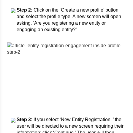
Step 2:
Click on the ‘Create a new profile’ button
and select the profile type. A new screen will open
asking, ‘Are you registering a new entity or
engaging an existing entity?’
Step 3:
If you select ‘New Entity Registration, ’ the
user will be directed to a new screen requiring their
information; click ‘Continue.’ The user will then