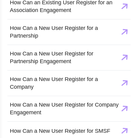
How Can an Existing User Register for an
Association Engagement
How Can a New User Register for a
Partnership
How Can a New User Register for
Partnership Engagement
How Can a New User Register for a
Company
How Can a New User Register for Company
Engagement
How Can a New User Register for SMSF