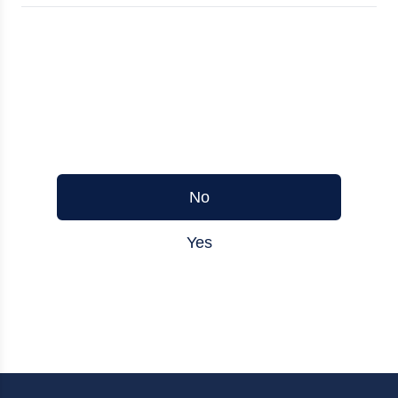
Was this article helpful?
No
Yes