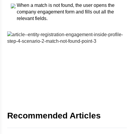
When a match is not found, the user opens the
company engagement form and fills out all the
relevant fields.
Recommended Articles