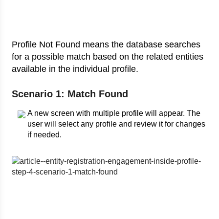
Profile Not Found means the database searches
for a possible match based on the related entities
available in the individual profile.
Scenario 1: Match Found
A new screen with multiple profile will appear. The
user will select any profile and review it for changes
if needed.