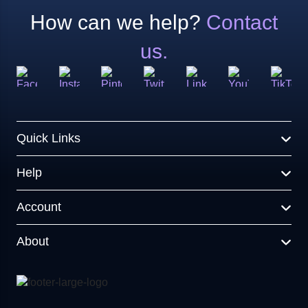
How can we help?
Contact
us.
Quick Links
Help
Account
About