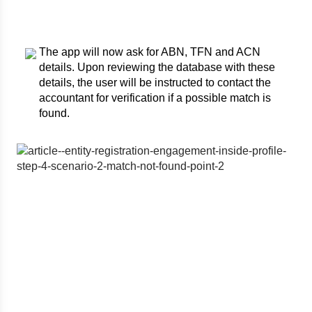
The app will now ask for ABN, TFN and ACN
details. Upon reviewing the database with these
details, the user will be instructed to contact the
accountant for verification if a possible match is
found.