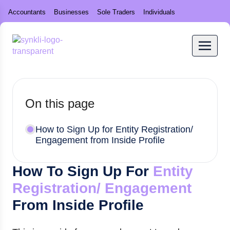
Accountants
Businesses
Sole Traders
Individuals
On this page
How to Sign Up for Entity Registration/
Engagement from Inside Profile
How To Sign Up For
Entity
Registration/ Engagement
From Inside Profile