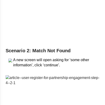
Scenario 2: Match Not Found
A new screen will open asking for ‘some other
information’, click ‘continue’.