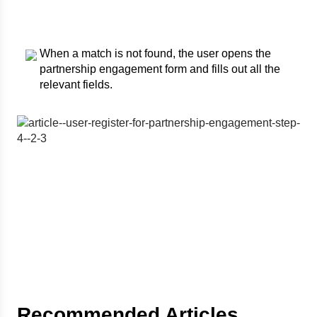
When a match is not found, the user opens the
partnership engagement form and fills out all the
relevant fields.
Recommended Articles