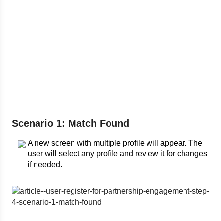
Scenario 1: Match Found
A new screen with multiple profile will appear. The
user will select any profile and review it for changes
if needed.