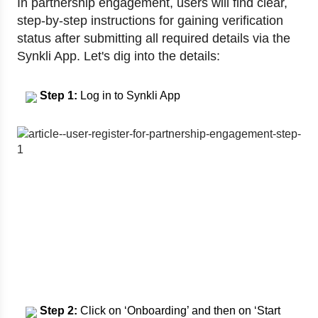
In partnership engagement, users will find clear,
step-by-step instructions for gaining verification
status after submitting all required details via the
Synkli App. Let's dig into the details:
Step 1:
Log in to Synkli App
Step 2:
Click on ‘Onboarding’ and then on ‘Start