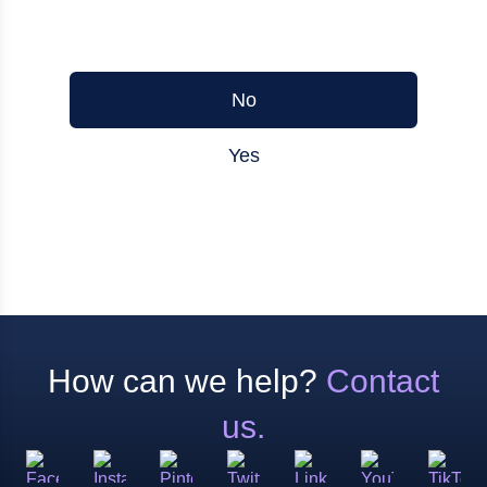
Was this article helpful?
No
Yes
How can we help?
Contact
us.