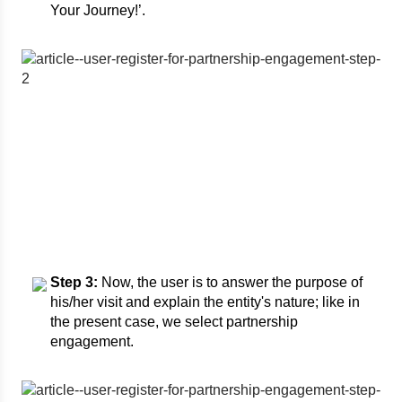
Your Journey!’.
Step 3:
Now, the user is to answer the purpose of
his/her visit and explain the entity's nature; like in
the present case, we select partnership
engagement.