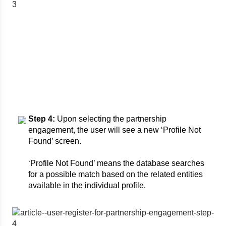
Step 4:
Upon selecting the partnership
engagement, the user will see a new ‘Profile Not
Found’ screen.
‘Profile Not Found’ means the database searches
for a possible match based on the related entities
available in the individual profile.