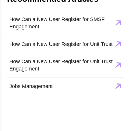
How Can a New User Register for SMSF
Engagement
How Can a New User Register for Unit Trust
How Can a New User Register for Unit Trust
Engagement
Jobs Management