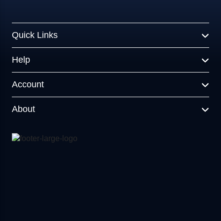
Quick Links
Help
Account
About