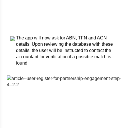
The app will now ask for ABN, TFN and ACN
details. Upon reviewing the database with these
details, the user will be instructed to contact the
accountant for verification if a possible match is
found.