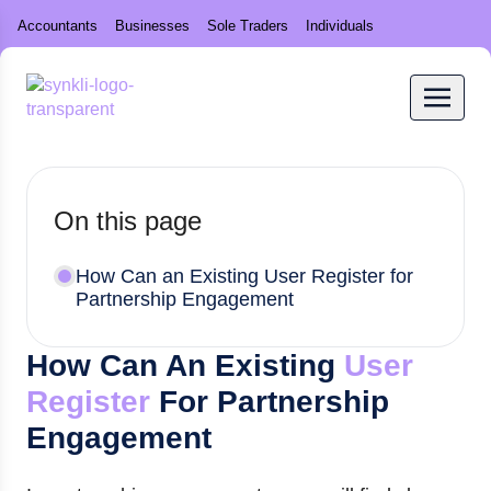
Accountants
Businesses
Sole Traders
Individuals
On this page
How Can an Existing User Register for
Partnership Engagement
How Can An Existing
User
Register
For Partnership
Engagement