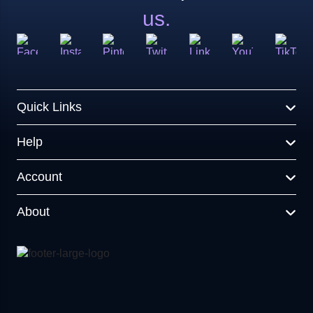
us.
Quick Links
Help
Account
About