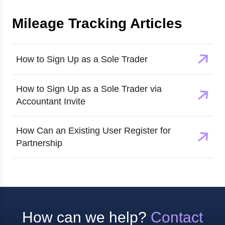
Mileage Tracking
Articles
How to Sign Up as a Sole Trader
How to Sign Up as a Sole Trader via
Accountant Invite
How Can an Existing User Register for
Partnership
How can we help?
Contact