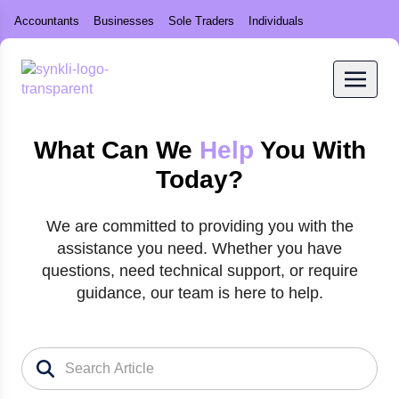
Accountants
Businesses
Sole Traders
Individuals
What Can We
Help
You With
Today?
We are committed to providing you with the
assistance you need. Whether you have
questions, need technical support, or require
guidance, our team is here to help.