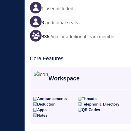
1
user
included
3
additional seats
$
35
/mo for additional team member
Core Features
Workspace
Announcements
Threads
Deduction
Telephonic Directory
Apps
QR Codes
Notes