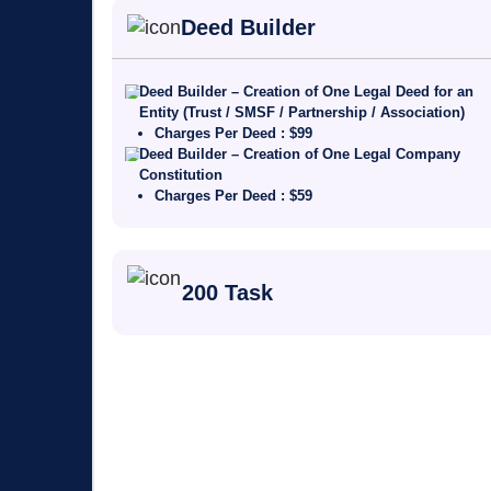
Deed Builder
Deed Builder – Creation of One Legal Deed for an
Entity (Trust / SMSF / Partnership / Association)
Charges Per Deed : $99
Deed Builder – Creation of One Legal Company
Constitution
Charges Per Deed : $59
200 Task