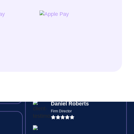
Jessica Watson
Senior Bookkeeper
ding
s,
Digital risk checks and automated
ve
feedback loops mean no more
chasing signatures or missing
forms, everything is tracked.
Daniel Roberts
Firm Director