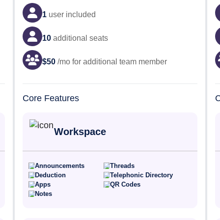
1
user
included
10
additional seats
$
50
/mo for additional team member
Core Features
C
Workspace
Announcements
Threads
Deduction
Telephonic Directory
Apps
QR Codes
Notes