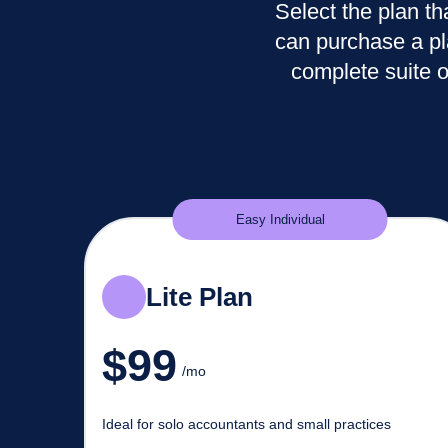
Select the plan tha
can purchase a pla
complete suite o
Easy Individual
Lite Plan
$
99
/mo
Ideal for solo accountants and small practices