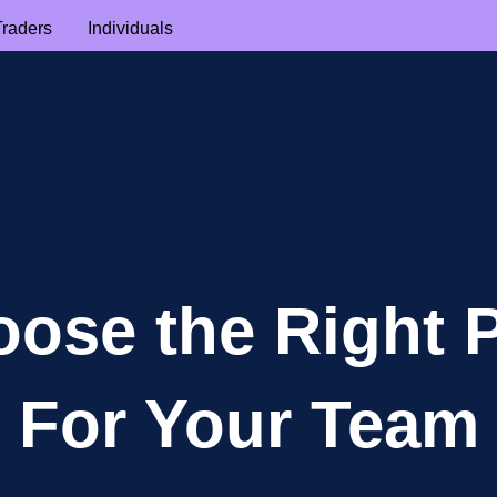
Traders
Individuals
ose the Right 
For Your Team