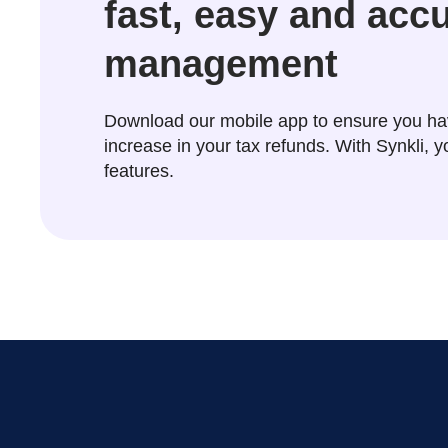
fast, easy and acc
management
Download our mobile app to ensure you ha
increase in your tax refunds. With Synkli,
features.