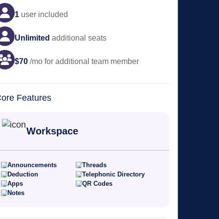
1
user
included
Unlimited
additional seats
$
70
/mo for additional team member
ore Features
Workspace
Announcements
Threads
Deduction
Telephonic Directory
Apps
QR Codes
Notes