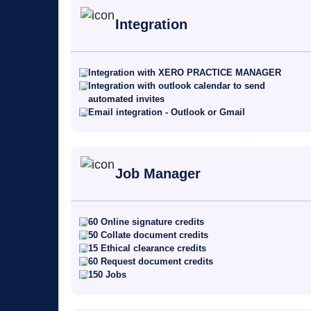
Integration
Integration with XERO PRACTICE MANAGER
Integration with outlook calendar to send
automated invites
Email integration - Outlook or Gmail
Job Manager
60 Online signature credits
50 Collate document credits
15 Ethical clearance credits
60 Request document credits
150 Jobs