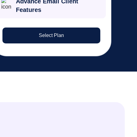
Advance Email Client
Features
Select Plan
Liam O’Connor
Tax Partner
Integrated MyGovID nomination has
eliminated manual paperwork. Our
clients love the seamless digital
process.