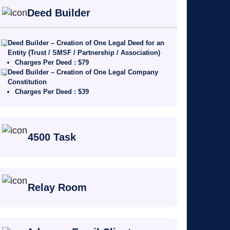
Deed Builder
Deed Builder – Creation of One Legal Deed for an
Entity (Trust / SMSF / Partnership / Association)
Charges Per Deed : $79
Deed Builder – Creation of One Legal Company
Constitution
Charges Per Deed : $39
4500 Task
Relay Room