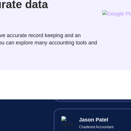
urate data
Raj Jain
Principal Accountant
ve accurate record keeping and an
 you can explore many accounting tools and
Synkli cuts our client's onboar
time in half—digital ID check
document signing and intuiti
workflows.
Jason Patel
Chartered Accountant