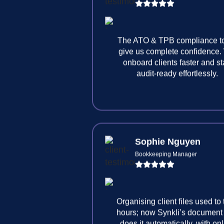
The ATO & TPB compliance t
give us complete confidence
onboard clients faster and s
audit-ready effortlessly.
Sophie Nguyen
Bookkeeping Manager
Organising client files used to
hours; now Synkli’s document
does it automatically, with on
signature included.