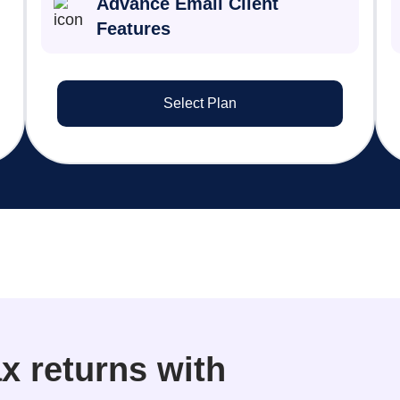
Advance Email Client
Features
Select Plan
x returns with