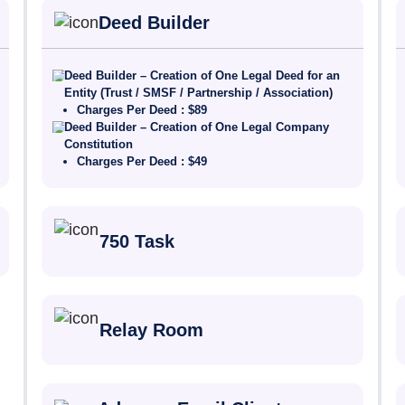
Deed Builder
Deed Builder – Creation of One Legal Deed for an
Entity (Trust / SMSF / Partnership / Association)
Charges Per Deed : $89
Deed Builder – Creation of One Legal Company
Constitution
Charges Per Deed : $49
750 Task
Relay Room