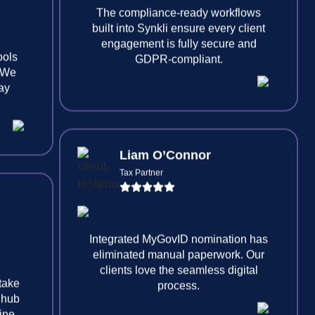
ools
. We
The compliance-ready workflows
tay
built into Synkli ensure every client
engagement is fully secure and
GDPR-compliant.
Liam O’Connor
Tax Partner
 take
 hub
Integrated MyGovID nomination has
line
eliminated manual paperwork. Our
clients love the seamless digital