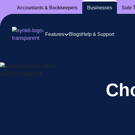
Accountants
& Bookkeepers
Businesses
Sole 
Features
Blogs
Help & Support
Cho