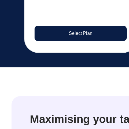
Select Plan
Maximising your ta