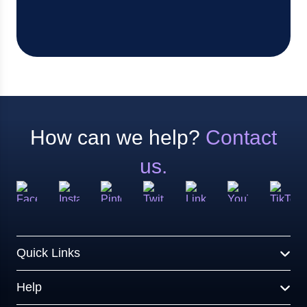
How can we help?
Contact
us.
Quick Links
Help