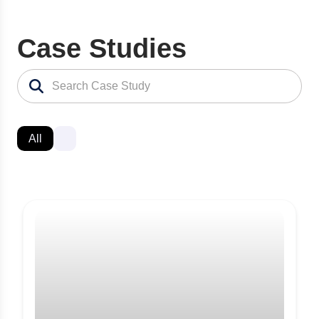
Case Studies
All