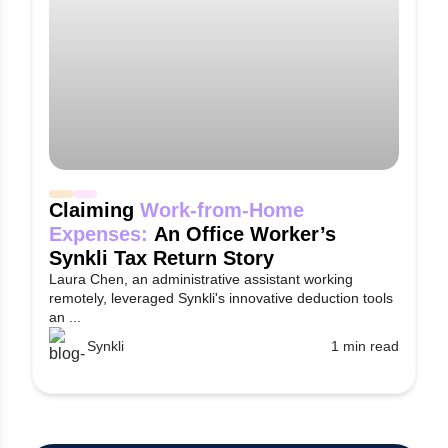
Claiming
Work-from-Home
Expenses:
An Office Worker’s
Synkli Tax Return Story
Laura Chen, an administrative assistant working
remotely, leveraged Synkli's innovative deduction tools
an ...
Synkli
1 min read