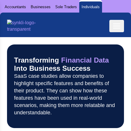
Accountants
Businesses
Sole Traders
Individuals
Transforming
Financial Data
Into Business Success
SaaS case studies allow companies to
highlight specific features and benefits of
their product. They can show how these
features have been used in real-world
scenarios, making them more relatable and
understandable.