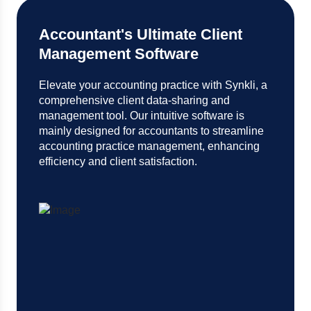
Accountant's Ultimate Client
Management Software
Elevate your accounting practice with Synkli, a
comprehensive client data-sharing and
management tool. Our intuitive software is
mainly designed for accountants to streamline
accounting practice management, enhancing
efficiency and client satisfaction.