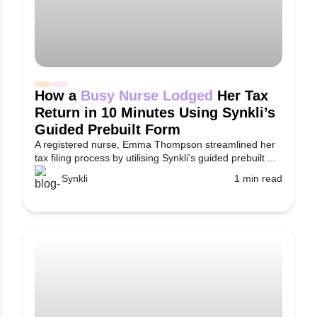
How a
Busy Nurse Lodged
Her Tax
Return in 10 Minutes Using Synkli’s
Guided Prebuilt Form
A registered nurse, Emma Thompson streamlined her
tax filing process by utilising Synkli's guided prebuilt ...
Synkli
1 min read