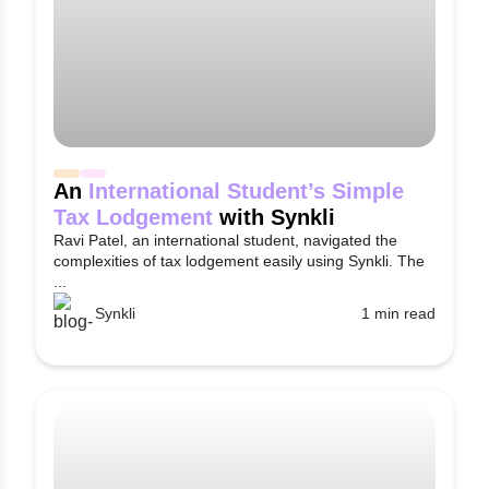
An
International Student’s Simple
Tax Lodgement
with Synkli
Ravi Patel, an international student, navigated the
complexities of tax lodgement easily using Synkli. The
...
Synkli
1 min read