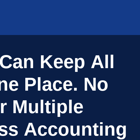
C
a
n
K
e
e
p
A
l
l
n
e
P
l
a
c
e
.
N
o
r
M
u
l
t
i
p
l
e
s
s
A
c
c
o
u
n
t
i
n
g