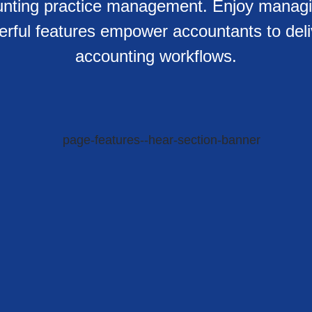
counting practice management. Enjoy manag
werful features empower accountants to deli
accounting workflows.