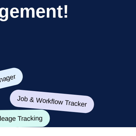
g
e
m
e
n
t
!
ger
Job & Workflow Tracker
Mileage Tracking