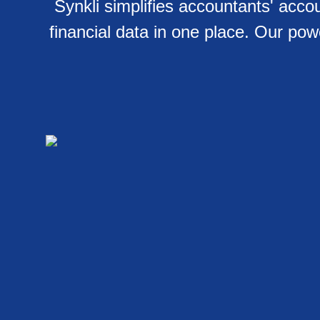
Synkli simplifies accountants' ac
financial data in one place. Our po