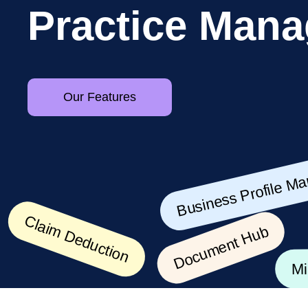
P
r
a
c
t
i
c
e
M
a
n
a
Our Features
Business Profile Mana
Document Hub
Claim Deduction