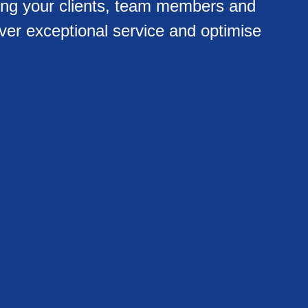
ing your clients, team members and
ver exceptional service and optimise