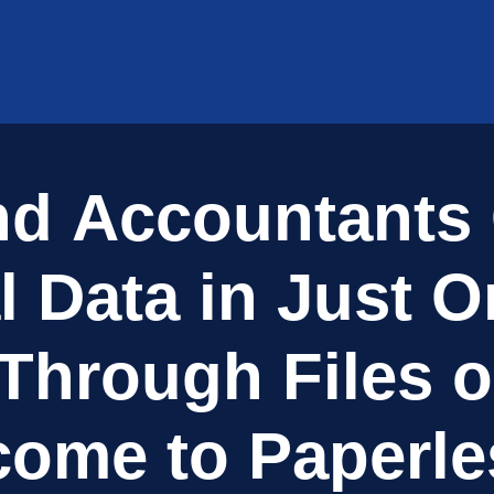
n
d
A
c
c
o
u
n
t
a
n
t
s
l
D
a
t
a
i
n
J
u
s
t
O
T
h
r
o
u
g
h
F
i
l
e
s
o
c
o
m
e
t
o
P
a
p
e
r
l
e