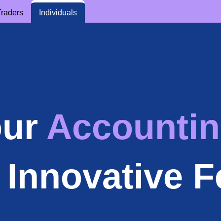
Traders
Individuals
our
Accountin
 Innovative F