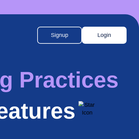
Signup
Login
g Practices
eatures