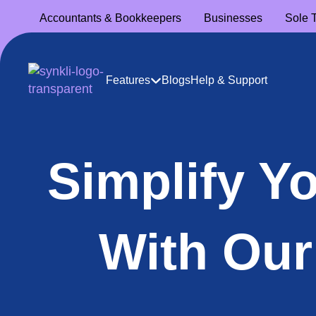
Accountants
& Bookkeepers
Businesses
Sole 
Features
Blogs
Help & Support
Simplify Y
With Our