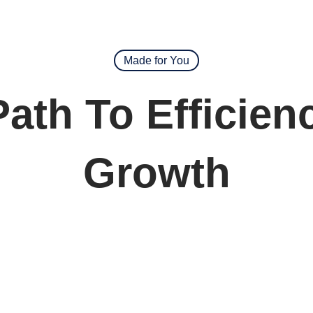
Made for You
Path To Efficien
Growth