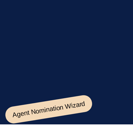
Agent Nomination Wizard