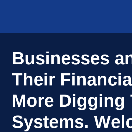
B
u
s
i
n
e
s
s
e
s
a
T
h
e
i
r
F
i
n
a
n
c
i
a
M
o
r
e
D
i
g
g
i
n
g
S
y
s
t
e
m
s
.
W
e
l