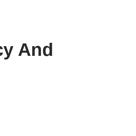
cy And