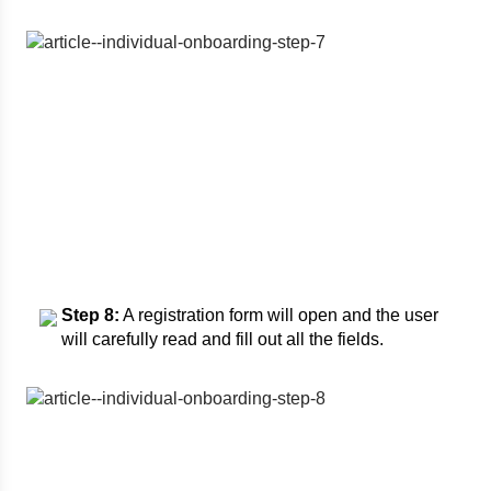
Step 8:
A registration form will open and the user
will carefully read and fill out all the fields.