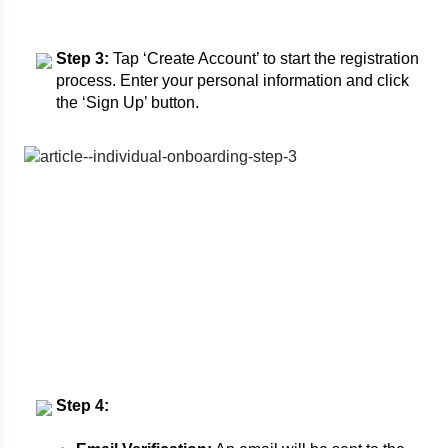
Step 3:
Tap ‘Create Account’ to start the registration
process. Enter your personal information and click
the ‘Sign Up’ button.
Step 4: