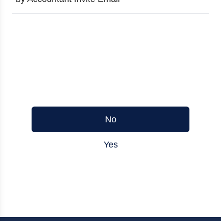
Was this article helpful?
No
Yes