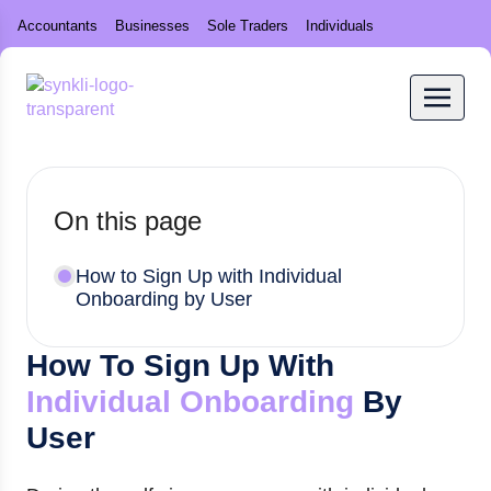
Accountants
Businesses
Sole Traders
Individuals
On this page
How to Sign Up with Individual
Onboarding by User
How To Sign Up With
Individual Onboarding
By
User