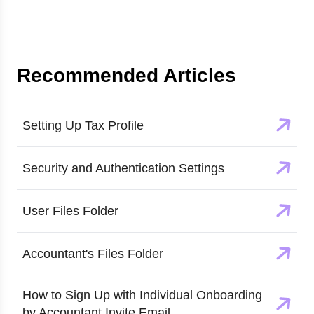
Recommended Articles
Setting Up Tax Profile
Security and Authentication Settings
User Files Folder
Accountant's Files Folder
How to Sign Up with Individual Onboarding
by Accountant Invite Email