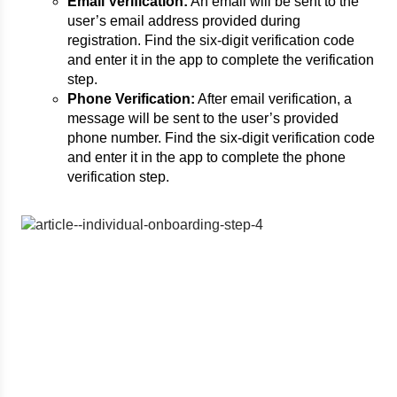
Email Verification:
An email will be sent to the
user’s email address provided during
registration. Find the six-digit verification code
and enter it in the app to complete the verification
step.
Phone Verification:
After email verification, a
message will be sent to the user’s provided
phone number. Find the six-digit verification code
and enter it in the app to complete the phone
verification step.