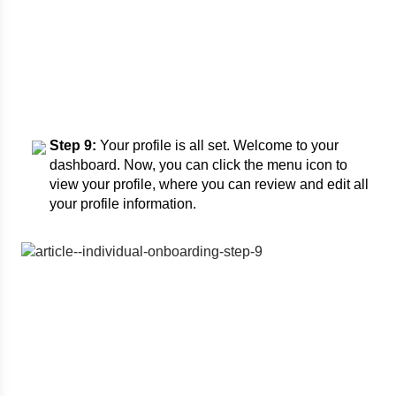
Step 9:
Your profile is all set. Welcome to your
dashboard. Now, you can click the menu icon to
view your profile, where you can review and edit all
your profile information.