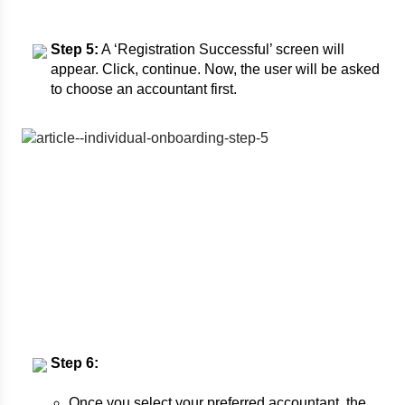
Step 5:
A ‘Registration Successful’ screen will
appear. Click, continue. Now, the user will be asked
to choose an accountant first.
Step 6:
Once you select your preferred accountant, the