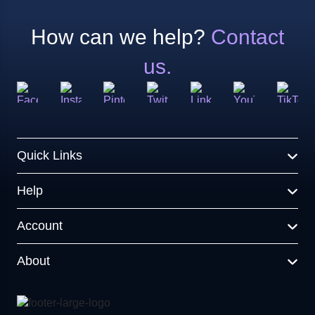
How can we help?
Contact
us.
Quick Links
Help
Account
About