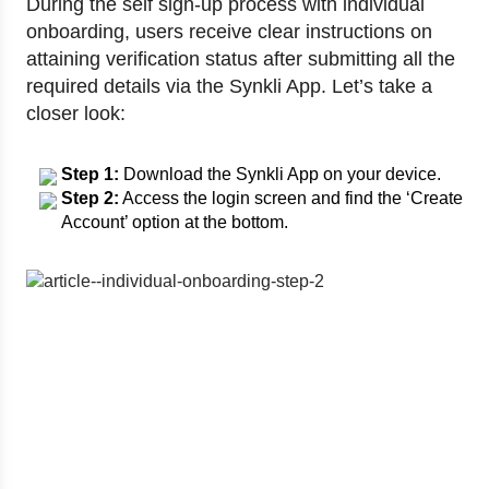
During the self sign-up process with individual
onboarding, users receive clear instructions on
attaining verification status after submitting all the
required details via the Synkli App. Let’s take a
closer look:
Step 1:
Download the Synkli App on your device.
Step 2:
Access the login screen and find the ‘Create
Account’ option at the bottom.