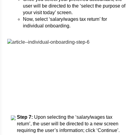
user will be directed to the ‘select the purpose of
your visit today’ screen.
Now, select ‘salary/wages tax return’ for
individual onboarding.
Step 7:
Upon selecting the ‘salary/wages tax
return’, the user will be directed to a new screen
requiring the user’s information; click ‘Continue’.