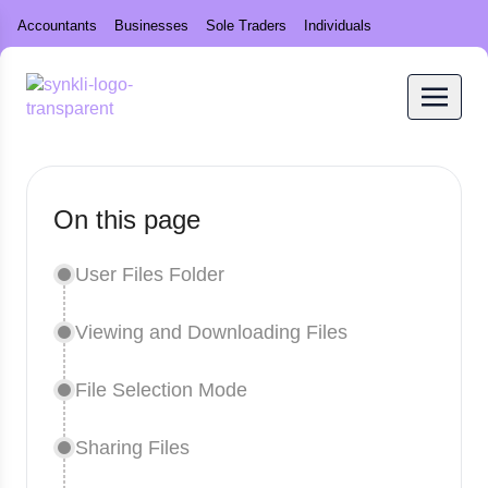
Accountants
Businesses
Sole Traders
Individuals
On this page
User Files Folder
Viewing and Downloading Files
File Selection Mode
Sharing Files