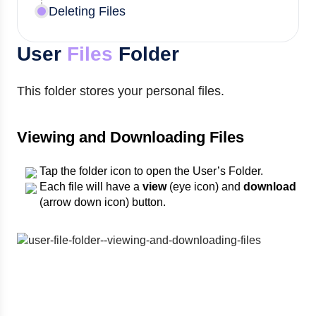
Deleting Files
User
Files
Folder
This folder stores your personal files.
Viewing and Downloading Files
Tap the folder icon to open the User’s Folder.
Each file will have a
view
(eye icon) and
download
(arrow down icon) button.