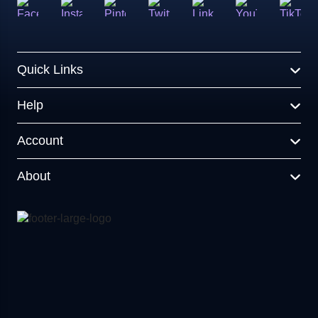
Quick Links
Help
Account
About