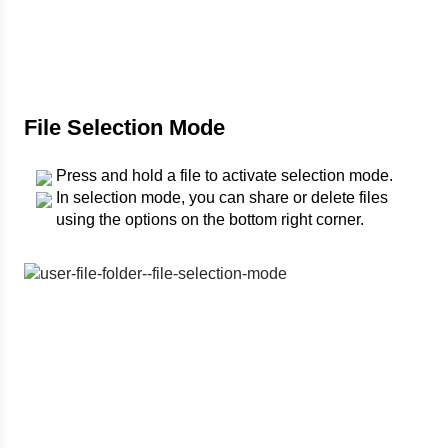
File Selection Mode
Press and hold a file to activate selection mode.
In selection mode, you can share or delete files
using the options on the bottom right corner.