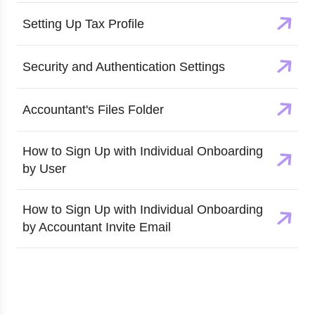
Setting Up Tax Profile
Security and Authentication Settings
Accountant's Files Folder
How to Sign Up with Individual Onboarding
by User
How to Sign Up with Individual Onboarding
by Accountant Invite Email