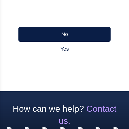
Was this article helpful?
No
Yes
How can we help?
Contact
us.