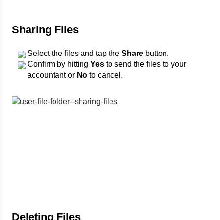
Sharing Files
Select the files and tap the
Share
button.
Confirm by hitting
Yes
to send the files to your
accountant or
No
to cancel.
Deleting Files