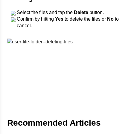
Select the files and tap the
Delete
button.
Confirm by hitting
Yes
to delete the files or
No
to
cancel.
Recommended Articles