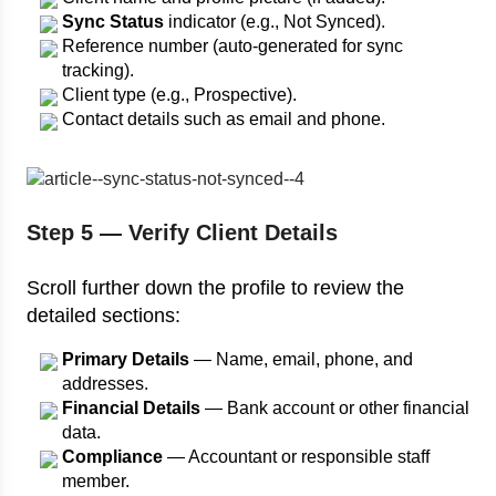
Sync Status
indicator (e.g., Not Synced).
Reference number (auto-generated for sync
tracking).
Client type (e.g., Prospective).
Contact details such as email and phone.
Step 5 — Verify Client Details
Scroll further down the profile to review the
detailed sections:
Primary Details
— Name, email, phone, and
addresses.
Financial Details
— Bank account or other financial
data.
Compliance
— Accountant or responsible staff
member.