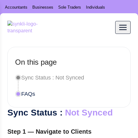
Accountants
Businesses
Sole Traders
Individuals
On this page
Sync Status : Not Synced
FAQs
Sync Status :
Not Synced
Step 1 — Navigate to Clients