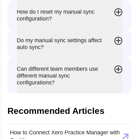
How do I reset my manual sync
configuration?
Do my manual sync settings affect
auto sync?
Can different team members use
different manual sync
configurations?
Recommended Articles
How to Connect Xero Practice Manager with