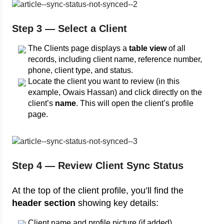
Step 3 — Select a Client
The Clients page displays a
table view
of all
records, including client name, reference number,
phone, client type, and status.
Locate the client you want to review (in this
example, Owais Hassan) and click directly on the
client’s
name
. This will open the client’s profile
page.
Step 4 — Review Client Sync Status
At the top of the client profile, you’ll find the
header section
showing key details:
Client name and profile picture (if added).