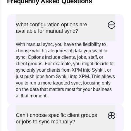
Frequently Asked Questions
What configuration options are
available for manual sync?
With manual sync, you have the flexibility to
choose which categories of data you want to
sync. Options include clients, jobs, staff, or
client groups. For example, you might decide to
sync only your clients from XPM into Synkli, or
just push jobs from Synkli into XPM. This allows
you to run a more targeted sync, focusing only
on the data that matters most for your business
at that moment.
Can I choose specific client groups
or jobs to sync manually?