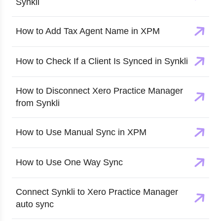
Synkli
How to Add Tax Agent Name in XPM
How to Check If a Client Is Synced in Synkli
How to Disconnect Xero Practice Manager
from Synkli
How to Use Manual Sync in XPM
How to Use One Way Sync
Connect Synkli to Xero Practice Manager
auto sync