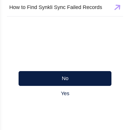
How to Find Synkli Sync Failed Records
Was this article helpful?
No
Yes