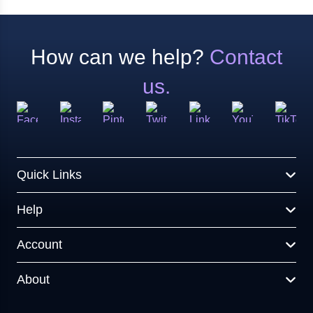
How can we help?
Contact
us.
Quick Links
Help
Account
About