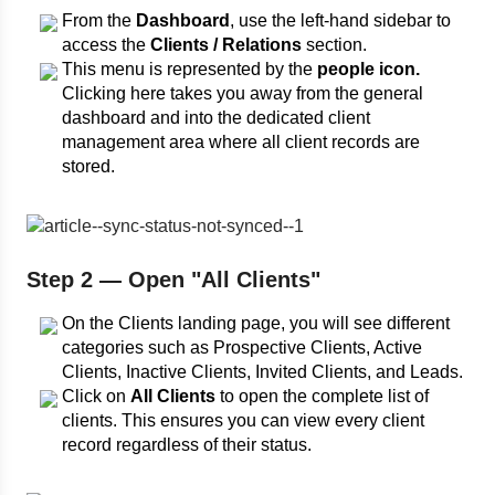
From the
Dashboard
, use the left-hand sidebar to
access the
Clients / Relations
section.
This menu is represented by the
people icon.
Clicking here takes you away from the general
dashboard and into the dedicated client
management area where all client records are
stored.
Step 2 — Open "All Clients"
On the Clients landing page, you will see different
categories such as Prospective Clients, Active
Clients, Inactive Clients, Invited Clients, and Leads.
Click on
All Clients
to open the complete list of
clients. This ensures you can view every client
record regardless of their status.