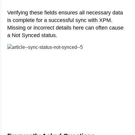
Verifying these fields ensures all necessary data
is complete for a successful sync with XPM.
Missing or incorrect details here can often cause
a Not Synced status.