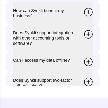
How can Synkli benefit my
business?
Does Synkli support integration
with other accounting tools or
software?
Can I access my data offline?
Does Synkli support two-factor
authentication?
Can I use the website instead of
the app?