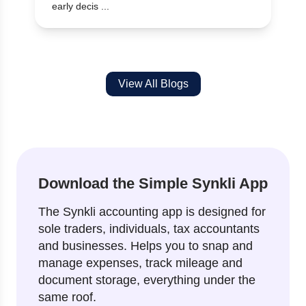
early decis ...
View All Blogs
Download the Simple Synkli App
The Synkli accounting app is designed for
sole traders, individuals, tax accountants
and businesses. Helps you to snap and
manage expenses, track mileage and
document storage, everything under the
same roof.