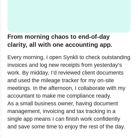
From morning chaos to end-of-day
clarity, all with one accounting app.
Every morning, I open Synkli to check outstanding
invoices and log new receipts from yesterday’s
work. By midday, I’d reviewed client documents
and used the mileage tracker for my on-site
meetings. In the afternoon, I collaborate with my
accountant to make me compliance ready.
As a small business owner, having document
management, invoicing and tax tracking in a
single app means I can finish work confidently
and save some time to enjoy the rest of the day.