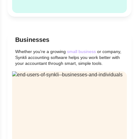
Businesses
Whether you're a growing
small business
or company,
Synkli accounting software helps you work better with
your accountant through smart, simple tools.