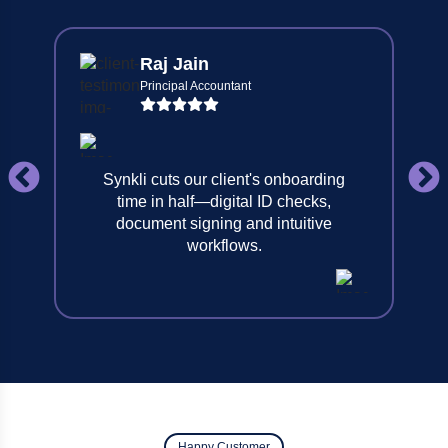
Raj Jain
Principal Accountant
Synkli cuts our client's onboarding
time in half—digital ID checks,
document signing and intuitive
workflows.
Happy Customer