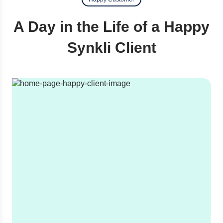
A Day in the Life of a Happy
Synkli Client