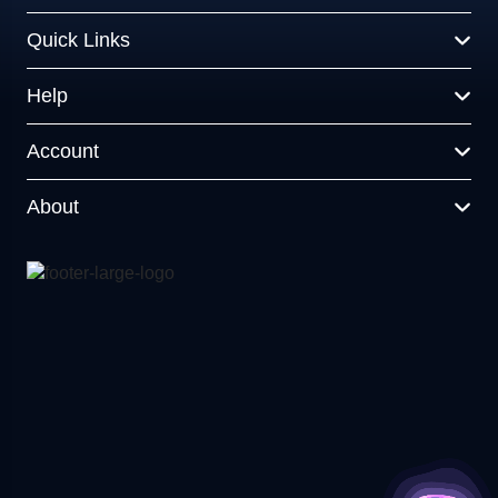
Quick Links
Help
Account
About