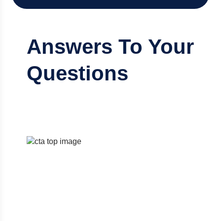
Answers To Your
Questions
Discover the right accounting solution
designed to fit your needs