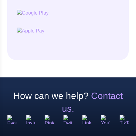
How can we help?
Contact
us.