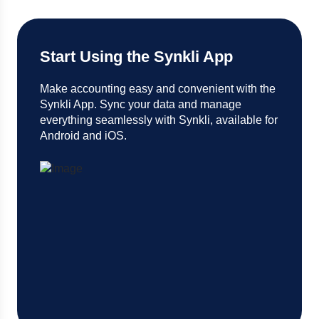
Start Using the Synkli App
Make accounting easy and convenient with the
Synkli App. Sync your data and manage
everything seamlessly with Synkli, available for
Android and iOS.