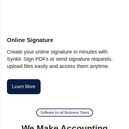
Online Signature
Create your online signature in minutes with
Synkli. Sign PDFs or send signature requests,
upload files easily and access them anytime.
Learn More
Software for all Business Types
We Make Accounting