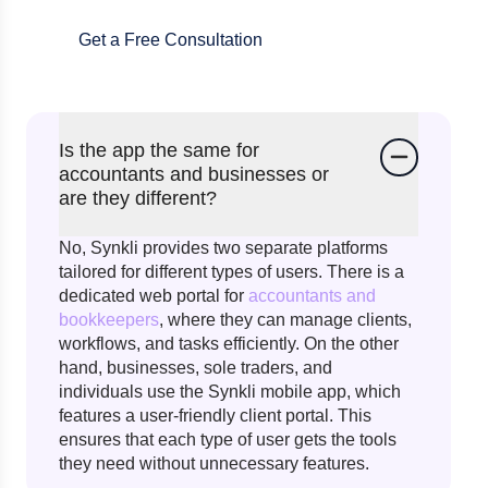
Get a Free Consultation
Is the app the same for
accountants and businesses or
are they different?
No, Synkli provides two separate platforms
tailored for different types of users. There is a
dedicated web portal for
accountants and
bookkeepers
, where they can manage clients,
workflows, and tasks efficiently. On the other
hand, businesses, sole traders, and
individuals use the Synkli mobile app, which
features a user-friendly client portal. This
ensures that each type of user gets the tools
they need without unnecessary features.