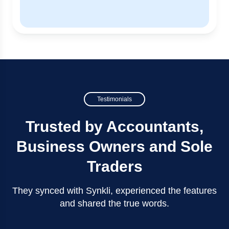
Testimonials
Trusted by Accountants,
Business Owners and Sole
Traders
They synced with Synkli, experienced the features
and shared the true words.