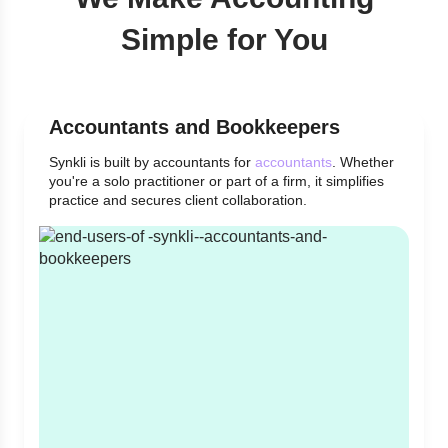
Simple for You
Accountants and Bookkeepers
Synkli is built by accountants for
accountants
. Whether
you're a solo practitioner or part of a firm, it simplifies
practice and secures client collaboration.