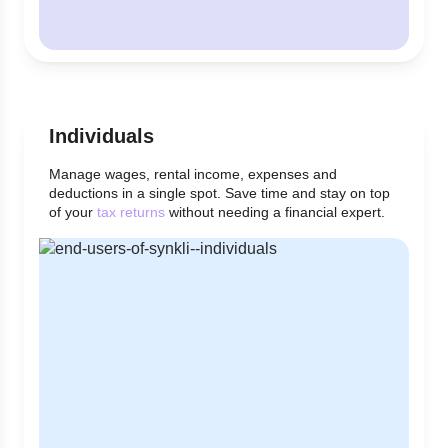
Individuals
Manage wages, rental income, expenses and
deductions in a single spot. Save time and stay on top
of your
tax returns
without needing a financial expert.