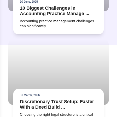
10 June, 2025
What training or support is
10 Biggest Challenges in
available to help our team
Accounting Practice Manage ...
become familiar with the
software?
Accounting practice management challenges
can significantly ...
Read more about Discretionary Trust Setup: Faster With a
31 March, 2026
Discretionary Trust Setup: Faster
With a Deed Build ...
Choosing the right legal structure is a critical