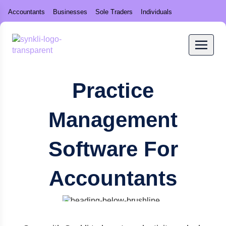
Accountants
Businesses
Sole Traders
Individuals
Practice
Management
Software For
Accountants