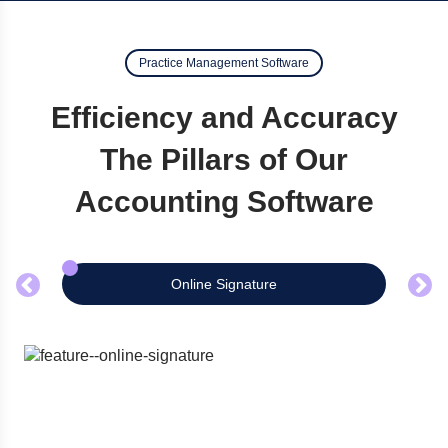
Practice Management Software
Efficiency and Accuracy
The Pillars of Our
Accounting Software
Online Signature