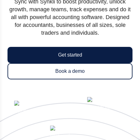
Sync with Synkli to boost productivity, unlock
growth, manage teams, track expenses and do it
all with powerful accounting software. Designed
for accountants, businesses of all sizes, sole
traders and individuals.
Get started
Book a demo