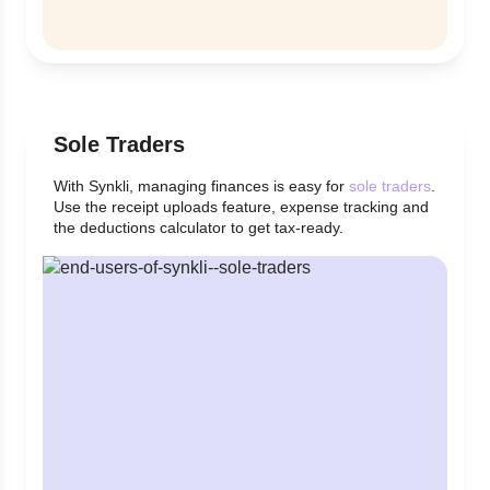
Sole Traders
With Synkli, managing finances is easy for
sole traders
.
Use the receipt uploads feature, expense tracking and
the deductions calculator to get tax-ready.